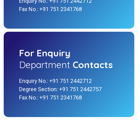
Enquiry No.: +91 751 2442712
Fax No.: +91 751 2341768
For Enquiry
Department
Contacts
Enquiry No.: +91 751 2442712
Degree Section: +91 751 2442757
Fax No.: +91 751 2341768