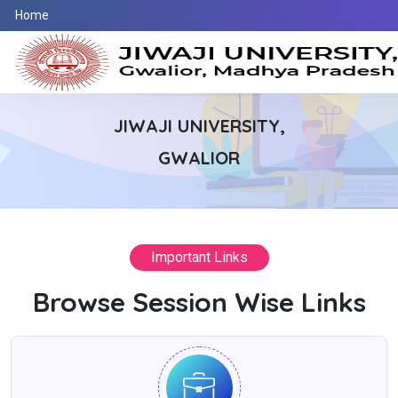
Home
WELCOME TO
JIWAJI UNIVERSITY,
GWALIOR
We offers services like UTD Admission ,
Exam , Distance , Counter Base , Students
Important Links
Section
Browse Session Wise Links