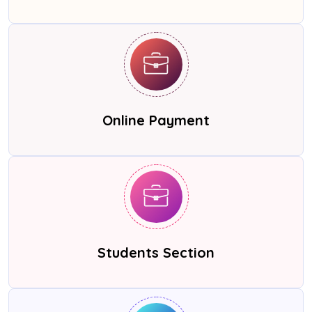
Online Payment
Students Section