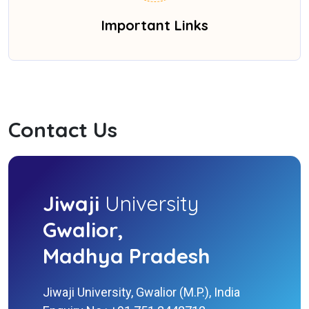
Important Links
Contact Us
Jiwaji
University
Gwalior,
Madhya Pradesh
Jiwaji University, Gwalior (M.P.), India