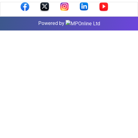
Powered by