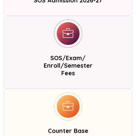
SOS Admission 2026-27
SOS/Exam/
Enroll/Semester
Fees
Counter Base