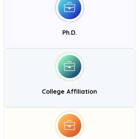
Ph.D.
College Affiliation