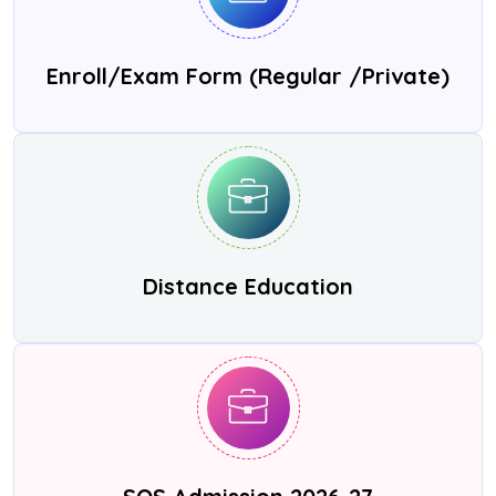
Enroll/Exam Form (Regular /Private)
Distance Education