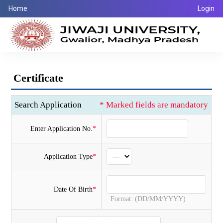
Home
Login
Certificate
Search Application
* Marked fields are mandatory
Enter Application No.
*
Application Type
*
Date Of Birth
*
Format: (DD/MM/YYYY)